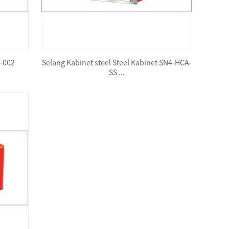
B-002
Selang Kabinet steel Steel Kabinet SN4-HCA-
SS ...