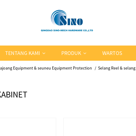
TENTANG KAMI
PRODUK
WARTOS
ajoang Equipment & seuneu Equipment Protection
Selang Reel & selang
KABINET