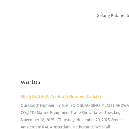
Selang Kabinet 
Foam Lifejacket JDW-JL-I
Foam Lifejacket JDW-V
wartos
Foam Lifejacket JDW-I(A)
METSTRADE 2025 (Booth Number: 07.639)
Our Booth Number: 07.639 (QINGDAO SINO-MECH HARDW
Foam Lifejacket Water
CO.,LTD) Marine Equipment Trade Show Dates: Tuesday,
Sprot Type CHA100
November 18, 2025 – Thursday, November 20, 2025 Venue:
Amsterdam RAI, Amsterdam, Netherlands We shall...