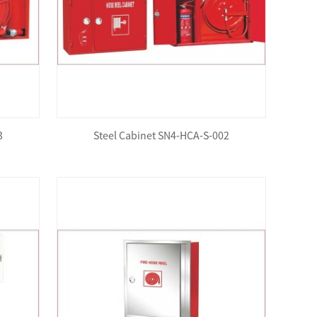
3
Steel Cabinet SN4-HCA-S-002