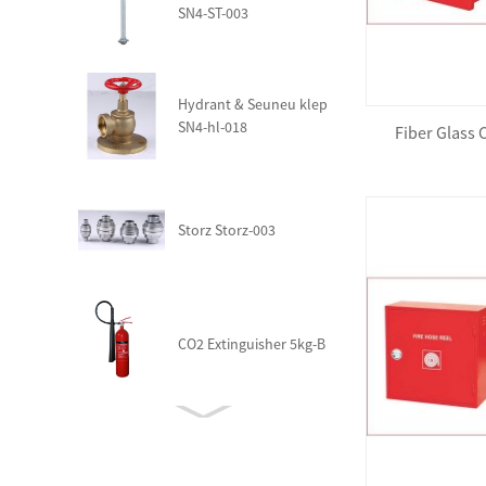
SN4-ST-003
Hydrant & Seuneu klep
SN4-hl-018
Fiber Glass
Storz Storz-003
CO2 Extinguisher 5kg-B
Fire Trolley Station