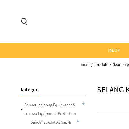
IMAH
imah
produk
Seuneu p
SELANG 
kategori
Seuneu pajoang Equipment &
seuneu Equipment Protection
Gandeng, Adatpr, Cap &