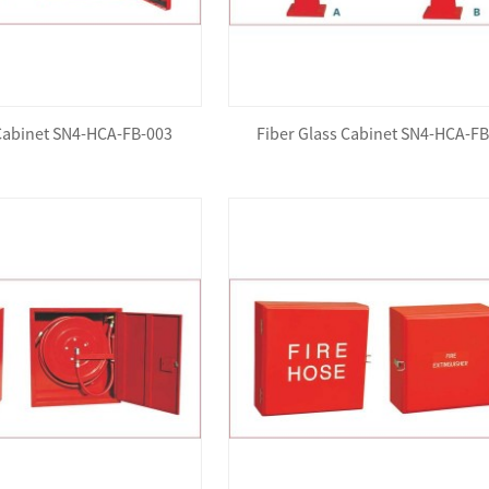
 Cabinet SN4-HCA-FB-003
Fiber Glass Cabinet SN4-HCA-F