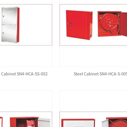
el Cabinet SN4-HCA-SS-002
Steel Cabinet SN4-HCA-S-00