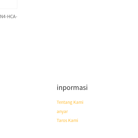
SN4-HCA-
inpormasi
Tentang Kami
anyar
Taros Kami