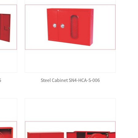
5
Steel Cabinet SN4-HCA-S-006