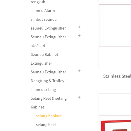
rengkuh
seuneu Alarm
simbut seuneu
seuneu Extinguisher
Seuneu Extinguisher
aksésori
Seuneu Kabinet
Extinguisher
Seuneu Extinguisher
Stainless Ste
Fire Trolley Station
Nangtung & Trolley
seuneu selang
Selang Reel & selang
Kabinet
Foam Lifejacket JDW-JL-I
selang Kabinet
selang Reel