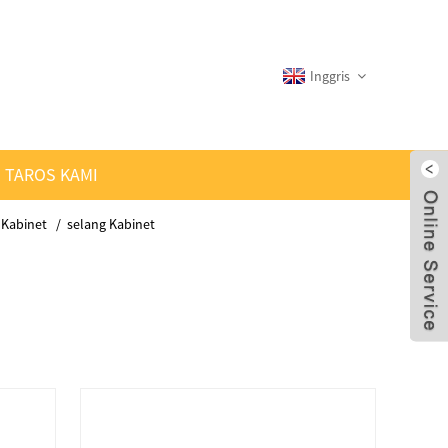
Inggris
TAROS KAMI
 Kabinet
selang Kabinet