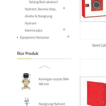
Selang Reel aksésori
Foam Lifejacket JDW-V
Hydrant, Seuneu klep,
divider & Nangtung
Hydrant
biwirna pipa
Foam Lifejacket JDW-I(A)
Equipment Kelautan
Steel Ca
fitur Produk
Foam Lifejacket Water
Sprot Type CHA100
Kuningan nozzle SN4-
NB-018
Nangtung Hydrant