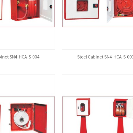
binet SN4-HCA-S-004
Steel Cabinet SN4-HCA-S-00