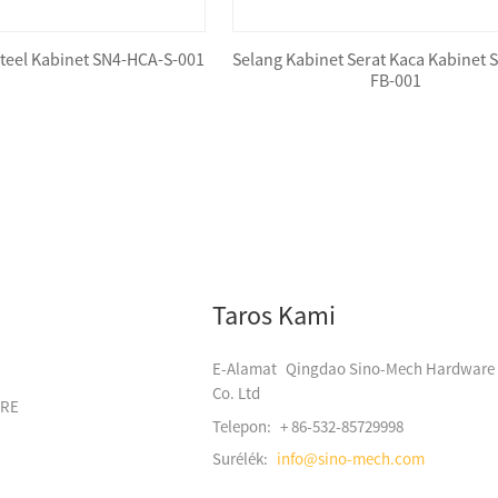
Steel Kabinet SN4-HCA-S-001
Selang Kabinet Serat Kaca Kabinet 
FB-001
Taros Kami
E-Alamat
Qingdao Sino-Mech Hardware
Co. Ltd
ARE
Telepon:
+ 86-532-85729998
Surélék:
info@sino-mech.com